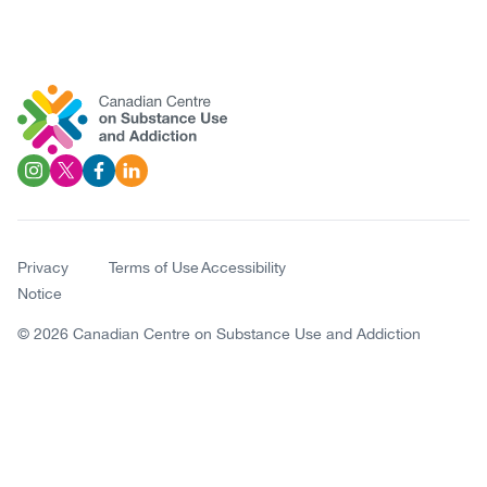
Social
Image
Image
Image
Image
Links
Privacy
Terms of Use
Accessibility
Notice
Copyright
© 2026 Canadian Centre on Substance Use and Addiction