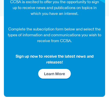
CCSA is excited to offer you the opportunity to sign
up to receive news and publications on topics in
which you have an interest.
Complete the subscription form below and select the
types of information and communications you wish to
receive from CCSA.
Sign up now to receive the latest news and
releases!
Link
Learn More